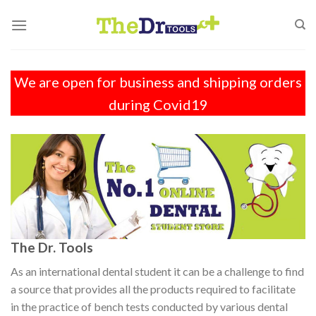
Skip
to
content
We are open for business and shipping orders
during Covid19
The Dr. Tools
As an international dental student it can be a challenge to find
a source that provides all the products required to facilitate
in the practice of bench tests conducted by various dental