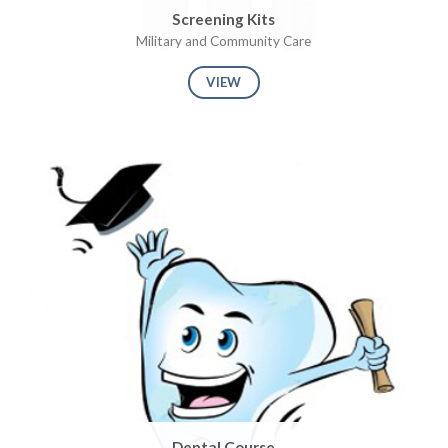
Screening Kits
Military and Community Care
VIEW
Dental Course