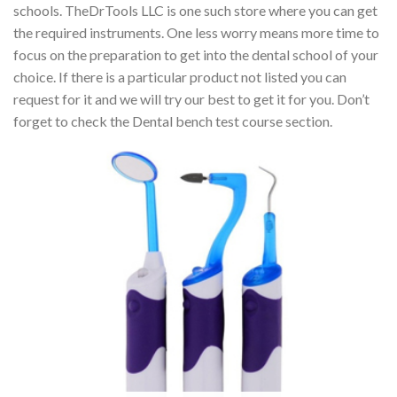
schools. TheDrTools LLC is one such store where you can get
the required instruments. One less worry means more time to
focus on the preparation to get into the dental school of your
choice. If there is a particular product not listed you can
request for it and we will try our best to get it for you. Don’t
forget to check the Dental bench test course section.