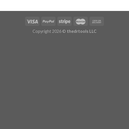
Copyright 2026 ©
thedrtools LLC