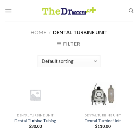
Skip
to
content
HOME
/
DENTAL TURBINE UNIT
FILTER
DENTAL TURBINE UNIT
DENTAL TURBINE UNIT
Dental Turbine Tubing
Dental Turbine Unit
$
30.00
$
110.00