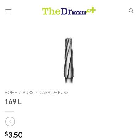
Skip
to
content
HOME
/
BURS
/
CARBIDE BURS
169 L
3.50
$