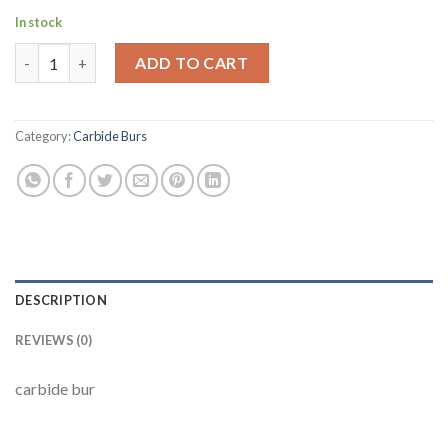
In stock
169 L quantity
ADD TO CART
Category:
Carbide Burs
DESCRIPTION
REVIEWS (0)
carbide bur