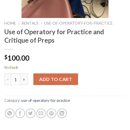
HOME
/
RENTALS
/
USE-OF-OPERATORY-FOR-PRACTICE
Use of Operatory for Practice and
Critique of Preps
100.00
$
In stock
Use of Operatory for Practice and Critique of Preps quantity
ADD TO CART
Category:
use-of-operatory-for-practice